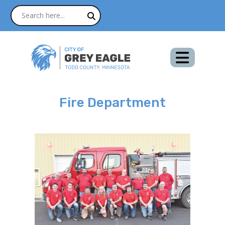
Fire Department