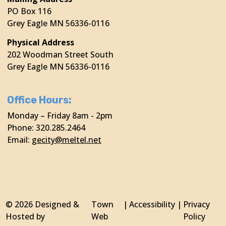
PO Box 116
Grey Eagle MN 56336-0116
Physical Address
202 Woodman Street South
Grey Eagle MN 56336-0116
Office Hours:
Monday – Friday 8am - 2pm
Phone: 320.285.2464
Email:
gecity@meltel.net
© 2026 Designed &
Town
|
Accessibility
|
Privacy
Hosted by
Web
Policy