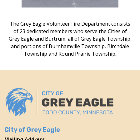
The Grey Eagle Volunteer Fire Department consists
of 23 dedicated members who serve the Cities of
Grey Eagle and Burtrum, all of Grey Eagle Township,
and portions of Burnhamville Township, Birchdale
Township and Round Prairie Township.
City of Grey Eagle
Mailing Address