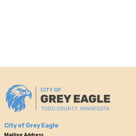
City of Grey Eagle
Mailing Address