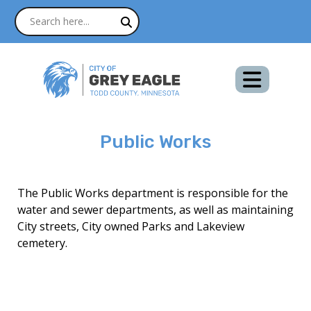
Public Works
The Public Works department is responsible for the
water and sewer departments, as well as maintaining
City streets, City owned Parks and Lakeview
cemetery.