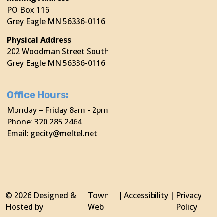
PO Box 116
Grey Eagle MN 56336-0116
Physical Address
202 Woodman Street South
Grey Eagle MN 56336-0116
Office Hours:
Monday – Friday 8am - 2pm
Phone: 320.285.2464
Email:
gecity@meltel.net
© 2026 Designed &
Town
|
Accessibility
|
Privacy
Hosted by
Web
Policy